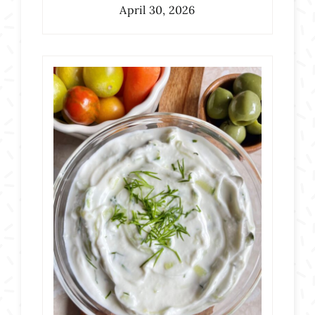
April 30, 2026