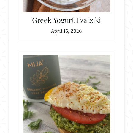
Greek Yogurt Tzatziki
April 16, 2026