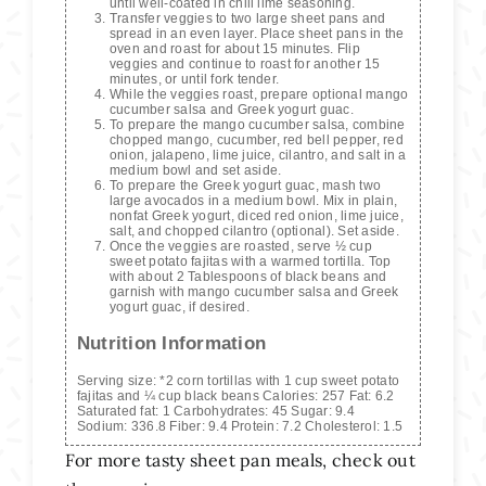
until well-coated in chili lime seasoning.
Transfer veggies to two large sheet pans and
spread in an even layer. Place sheet pans in the
oven and roast for about 15 minutes. Flip
veggies and continue to roast for another 15
minutes, or until fork tender.
While the veggies roast, prepare optional mango
cucumber salsa and Greek yogurt guac.
To prepare the mango cucumber salsa, combine
chopped mango, cucumber, red bell pepper, red
onion, jalapeno, lime juice, cilantro, and salt in a
medium bowl and set aside.
To prepare the Greek yogurt guac, mash two
large avocados in a medium bowl. Mix in plain,
nonfat Greek yogurt, diced red onion, lime juice,
salt, and chopped cilantro (optional). Set aside.
Once the veggies are roasted, serve ½ cup
sweet potato fajitas with a warmed tortilla. Top
with about 2 Tablespoons of black beans and
garnish with mango cucumber salsa and Greek
yogurt guac, if desired.
Nutrition Information
Serving size:
*2 corn tortillas with 1 cup sweet potato
fajitas and ¼ cup black beans
Calories:
257
Fat:
6.2
Saturated fat:
1
Carbohydrates:
45
Sugar:
9.4
Sodium:
336.8
Fiber:
9.4
Protein:
7.2
Cholesterol:
1.5
For more tasty sheet pan meals, check out