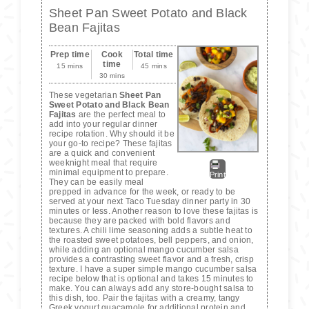
Sheet Pan Sweet Potato and Black
Bean Fajitas
Prep time
Cook
Total time
time
15 mins
45 mins
30 mins
These vegetarian
Sheet Pan
Sweet Potato and Black Bean
Fajitas
are the perfect meal to
add into your regular dinner
recipe rotation. Why should it be
your go-to recipe? These fajitas
are a quick and convenient
weeknight meal that require
minimal equipment to prepare.
Print
They can be easily meal
prepped in advance for the week, or ready to be
served at your next Taco Tuesday dinner party in 30
minutes or less. Another reason to love these fajitas is
because they are packed with bold flavors and
textures. A chili lime seasoning adds a subtle heat to
the roasted sweet potatoes, bell peppers, and onion,
while adding an optional mango cucumber salsa
provides a contrasting sweet flavor and a fresh, crisp
texture. I have a super simple mango cucumber salsa
recipe below that is optional and takes 15 minutes to
make. You can always add any store-bought salsa to
this dish, too. Pair the fajitas with a creamy, tangy
Greek yogurt guacamole for additional protein and