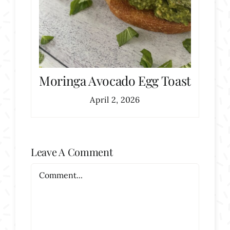
Moringa Avocado Egg Toast
April 2, 2026
Leave A Comment
Comment