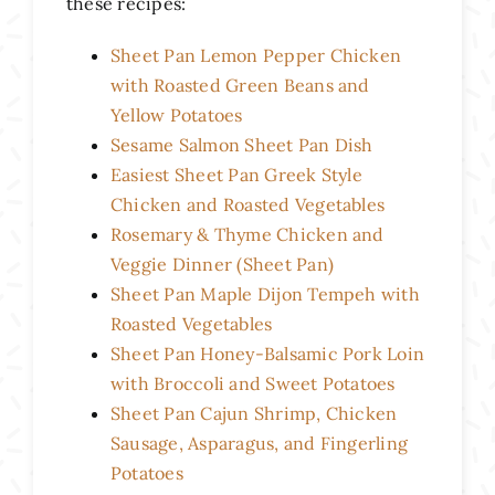
these recipes:
Sheet Pan Lemon Pepper Chicken
with Roasted Green Beans and
Yellow Potatoes
Sesame Salmon Sheet Pan Dish
Easiest Sheet Pan Greek Style
Chicken and Roasted Vegetables
Rosemary & Thyme Chicken and
Veggie Dinner (Sheet Pan)
Sheet Pan Maple Dijon Tempeh with
Roasted Vegetables
Sheet Pan Honey-Balsamic Pork Loin
with Broccoli and Sweet Potatoes
Sheet Pan Cajun Shrimp, Chicken
Sausage, Asparagus, and Fingerling
Potatoes