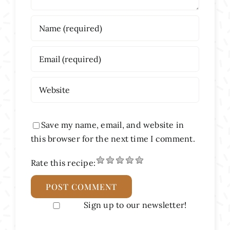
Save my name, email, and website in
this browser for the next time I comment.
Rate this recipe:
Sign up to our newsletter!