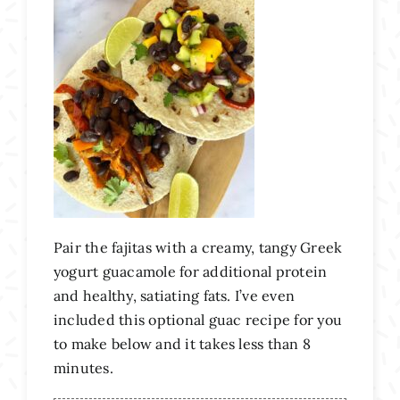
Pair the fajitas with a creamy, tangy Greek
yogurt guacamole for additional protein
and healthy, satiating fats. I’ve even
included this optional guac recipe for you
to make below and it takes less than 8
minutes.