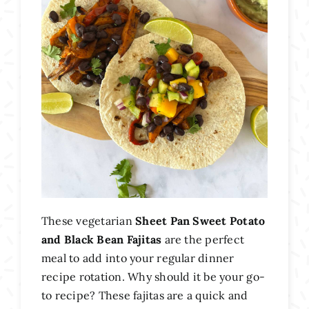
These vegetarian
Sheet Pan Sweet Potato
and Black Bean Fajitas
are the perfect
meal to add into your regular dinner
recipe rotation. Why should it be your go-
to recipe? These fajitas are a quick and