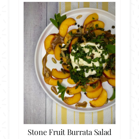
Stone Fruit Burrata Salad