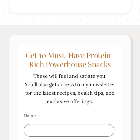
Get 10 Must-Have Protein-
Rich Powerhouse Snacks
These will fuel and satiate you.
You’ll also get access to my newsletter
for the latest recipes, health tips, and
exclusive offerings.
Name: