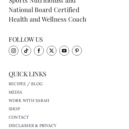
Sports Nutritionist and
National Board Certified
Health and Wellness Coach
FOLLOW US
QUICK LINKS
RECIPES / BLOG
MEDIA
WORK WITH SARAH
SHOP
CONTACT
DISCLAIMER & PRIVACY