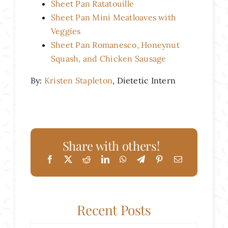
Sheet Pan Ratatouille
Sheet Pan Mini Meatloaves with
Veggies
Sheet Pan Romanesco, Honeynut
Squash, and Chicken Sausage
By:
Kristen Stapleton
, Dietetic Intern
Share with others!
Recent Posts