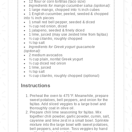
12 flour or corn tortillas (taco size)
Ingredients for mango cucumber salsa (optional):
1 large mango, chopped into ½ inch cubes
1 English cucumber, peeled, seeded & chopped
into ½ inch pieces
1 small red bell pepper, seeded & diced
¼ cup red onion, diced
1 jalapeno, seeded & finely diced
1 lime, juiced (may use zested lime from fajitas)
¼ cup cilantro, roughly chopped
¼ tsp salt
Ingredients for Greek yogurt guacamole
(optional):
2 medium avocados
⅓ cup plain, nonfat Greek yogurt
¼ cup diced red onion
1 lime, juiced
¼ tsp salt
¼ cup cilantro, roughly chopped (optional)
Instructions
Preheat the oven to 475°F. Meanwhile, prepare
sweet potatoes, bell peppers, and onion for the
fajitas. Add sliced veggies to a large bowl and
thoroughly coat in olive oil.
Prepare chili lime seasoning for fajitas. Mix
together chili powder, garlic powder, cumin, salt,
cayenne and lime zest in a small bowl. Sprinkle
mixture into the large bowl with sweet potatoes,
bell peppers, and onion. Toss veggies by hand