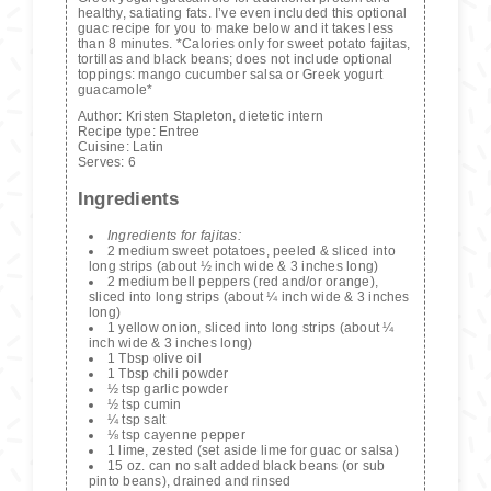
healthy, satiating fats. I’ve even included this optional
guac recipe for you to make below and it takes less
than 8 minutes. *Calories only for sweet potato fajitas,
tortillas and black beans; does not include optional
toppings: mango cucumber salsa or Greek yogurt
guacamole*
Author:
Kristen Stapleton, dietetic intern
Recipe type:
Entree
Cuisine:
Latin
Serves:
6
Ingredients
Ingredients for fajitas:
2 medium sweet potatoes, peeled & sliced into
long strips (about ½ inch wide & 3 inches long)
2 medium bell peppers (red and/or orange),
sliced into long strips (about ¼ inch wide & 3 inches
long)
1 yellow onion, sliced into long strips (about ¼
inch wide & 3 inches long)
1 Tbsp olive oil
1 Tbsp chili powder
½ tsp garlic powder
½ tsp cumin
¼ tsp salt
⅛ tsp cayenne pepper
1 lime, zested (set aside lime for guac or salsa)
15 oz. can no salt added black beans (or sub
pinto beans), drained and rinsed