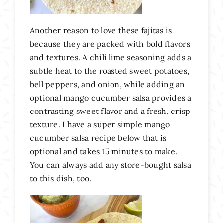
Another reason to love these fajitas is
because they are packed with bold flavors
and textures. A chili lime seasoning adds a
subtle heat to the roasted sweet potatoes,
bell peppers, and onion, while adding an
optional mango cucumber salsa provides a
contrasting sweet flavor and a fresh, crisp
texture. I have a super simple mango
cucumber salsa recipe below that is
optional and takes 15 minutes to make.
You can always add any store-bought salsa
to this dish, too.