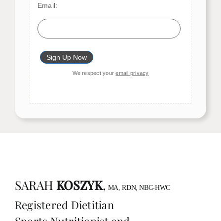
Email:
We respect your
email privacy
SARAH
KOSZYK
,
MA, RDN, NBC-HWC
Registered Dietitian