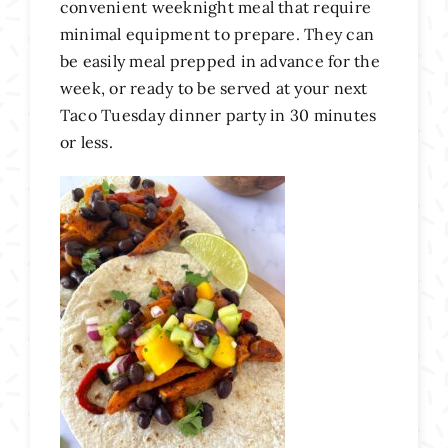
convenient weeknight meal that require
minimal equipment to prepare. They can
be easily meal prepped in advance for the
week, or ready to be served at your next
Taco Tuesday dinner party in 30 minutes
or less.