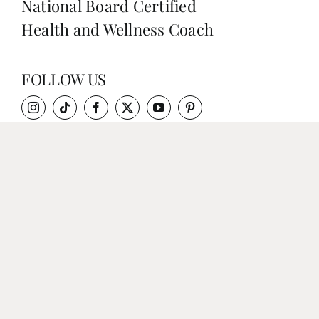
National Board Certified
Health and Wellness Coach
FOLLOW US
QUICK LINKS
RECIPES / BLOG
MEDIA
WORK WITH SARAH
SHOP
CONTACT
DISCLAIMER & PRIVACY