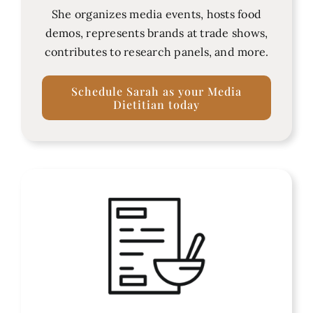
She organizes media events, hosts food
demos, represents brands at trade shows,
contributes to research panels, and more.
Schedule Sarah as your Media
Dietitian today