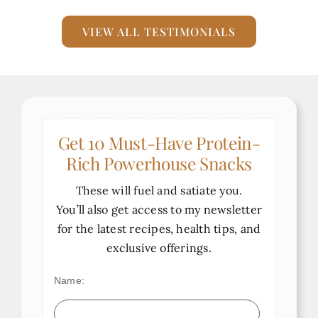
the consummate nutritionist–
simply put, she’s AWESOME!!!
VIEW ALL TESTIMONIALS
Janet Gogna
Get 10 Must-Have Protein-
Rich Powerhouse Snacks
These will fuel and satiate you.
You’ll also get access to my newsletter
for the latest recipes, health tips, and
exclusive offerings.
Name: