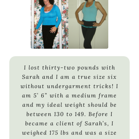
I lost thirty-two pounds with
“At some point- you have to take
Having struggled with weight
Sarah and I am a true size six
responsibility for the foods you
nearly my entire life, at age 45 I
without undergarment tricks! I
eat, the things you buy, and the
didn’t have the energy or desire
am 5’ 6” with a medium frame
effort you put into getting the
to continue that struggle. I
and my ideal weight should be
body you want. I worked with
gained 120 lbs. over the next 9
between 130 to 149. Before I
Sarah K. and she helped me to
years. When my doctor told me I
became a client of Sarah’s, I
assess my goals and gave me
required medication to reduce
weighed 175 lbs and was a size
every tool I needed to reach