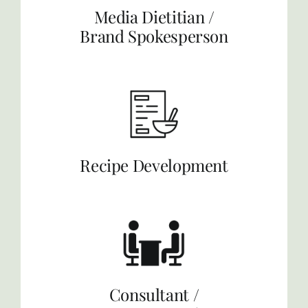
Media Dietitian /
Brand Spokesperson
Recipe Development
Consultant /