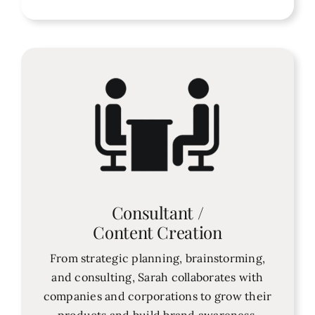
Consultant /
Content Creation
From strategic planning, brainstorming,
and consulting, Sarah collaborates with
companies and corporations to grow their
products and build brand awareness.