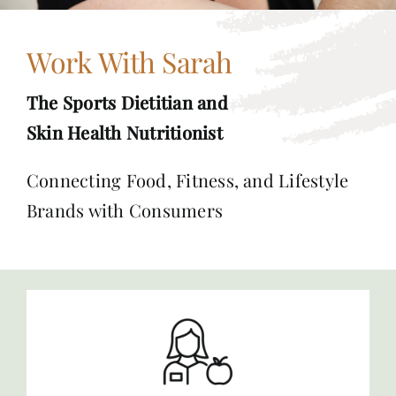
Work With Sarah
The Sports Dietitian and
Skin Health Nutritionist
Connecting Food, Fitness, and Lifestyle
Brands with Consumers