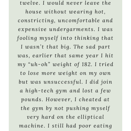
my cholesterol and that I was
twelve. I would never leave the
them. Honestly eating healthy
technically diabetic, I was
house without wearing hot,
and making good choices for
scared straight — straight to
constricting, uncomfortable and
your body is common sense, but
Sarah. Since then (September
expensive undergarments. I was
there are SO many choices in
2008), I’ve worked with Sarah
fooling myself into thinking that
this world, especially for bad
and, a year later, I’m happy to
I wasn’t that big. The sad part
food. I was not overweight, but I
say I’ve lost 100 lbs! Sarah’s
was, earlier that same year I hit
work out like CRAZY and I
knowledge and compassion were
my “uh-oh” weight of 182. I tried
figured it was time to match my
instrumental in helping me
to lose more weight on my own
effort towards fitness with my
reach that goal. Of course, I’ve
but was unsuccessful. I did join
efforts towards nutrition,
had a few slips along the way,
a high-tech gym and lost a few
because honestly it is 80% of the
and under her counsel, I didn’t
pounds. However, I cheated at
puzzle. Sarah’s schedule worked
feel the usual guilt and was able
the gym by not pushing myself
great with mine, she never got
to immediately return to making
very hard on the elliptical
frustrated when I sabotaged the
healthy choices. Sarah started
machine. I still had poor eating