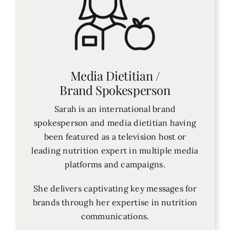
Media Dietitian /
Brand Spokesperson
Sarah is an international brand
spokesperson and media dietitian having
been featured as a television host or
leading nutrition expert in multiple media
platforms and campaigns.
She delivers captivating key messages for
brands through her expertise in nutrition
communications.