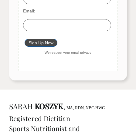
Email:
We respect your
email privacy
SARAH
KOSZYK
,
MA, RDN, NBC-HWC
Registered Dietitian
Sports Nutritionist and