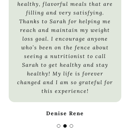
would keep my energy level
healthy, flavorful meals that are
Rachael F
sufficiently high to participate
filling and very satisfying.
in an endurance sport. This
Thanks to Sarah for helping me
winter, I’m returning to skiing,
reach and maintain my weight
a sport I haven’t participated in
loss goal. I encourage anyone
in the last 10 years. And the
who’s been on the fence about
ultimate recreational sport —
seeing a nutritionist to call
clothes shopping — is high on my
Sarah to get healthy and stay
list of fun activities. The “icing
healthy! My life is forever
on the cake” is that my kids are
changed and I am so grateful for
proud of my success. Sarah
this experience!
helped me understand that it
really is all about healthy food
Denise Rene
choices and exercise, and if I
can do it, anyone can. Sarah’s