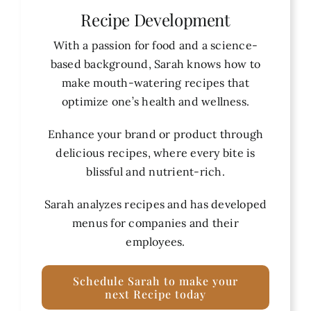
Recipe Development
With a passion for food and a science-
based background, Sarah knows how to
make mouth-watering recipes that
optimize one’s health and wellness.
Enhance your brand or product through
delicious recipes, where every bite is
blissful and nutrient-rich.
Sarah analyzes recipes and has developed
menus for companies and their
employees.
Schedule Sarah to make your
next Recipe today