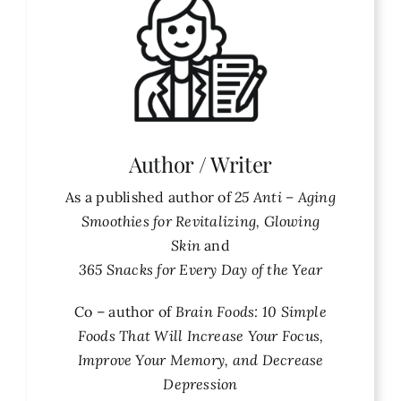
Author / Writer
As a published author of
25 Anti – Aging
Smoothies for Revitalizing, Glowing
Skin
and
365 Snacks for Every Day of the Year
Co – author of
Brain Foods: 10 Simple
Foods That Will Increase Your Focus,
Improve Your Memory, and Decrease
Depression