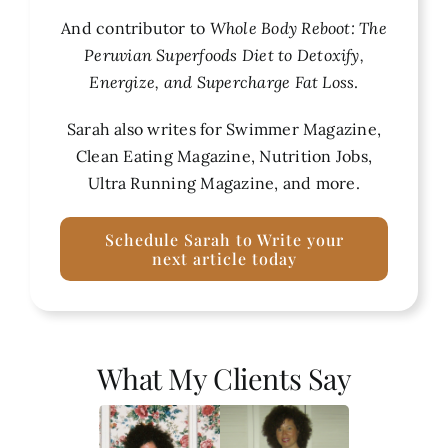
And contributor to
Whole Body Reboot: The
Peruvian Superfoods Diet to Detoxify,
Energize, and Supercharge Fat Loss
.
Sarah also writes for Swimmer Magazine,
Clean Eating Magazine, Nutrition Jobs,
Ultra Running Magazine, and more.
Schedule Sarah to Write your
next article today
What My Clients Say