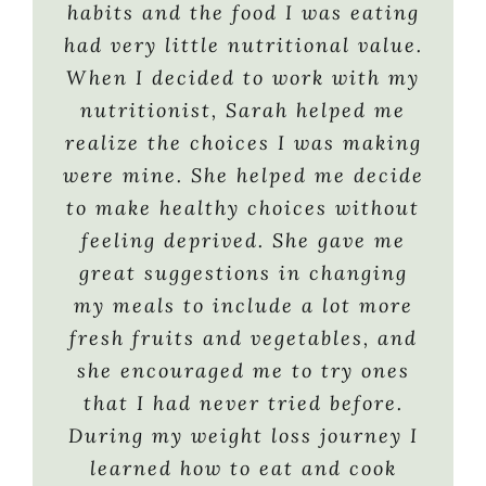
tests by accident from
me on a healthy eating plan so
habits and the food I was eating
dehydration (it is SO hard to
I’m now eating 5 to 6 small
had very little nutritional value.
drink as much water as you
meals a day and I don’t ever feel
When I decided to work with my
need) and she was always
deprived. I’m entering an
nutritionist, Sarah helped me
available when I needed a cheat
exciting new phase of my life!!
realize the choices I was making
sheet I forgot or to remind me to
My weight is no longer
were mine. She helped me decide
stay on track and think about
preventing me from doing things
to make healthy choices without
the bigger picture. I have more
I used to enjoy. In August 2009,
feeling deprived. She gave me
knowledge now and more ways to
I began training for a 100-mile
great suggestions in changing
guide others to a better way of
bike ride with the Leukemia &
my meals to include a lot more
eating for their own health and
Lymphoma Society’s Team In
fresh fruits and vegetables, and
well-being. Thank You SO much.
Training. Sarah immediately
she encouraged me to try ones
All of my referrals are now
changed my weight loss plan (I
that I had never tried before.
coming your way ”
was 5 lbs. from my goal weight)
During my weight loss journey I
to a sports nutrition plan that
learned how to eat and cook