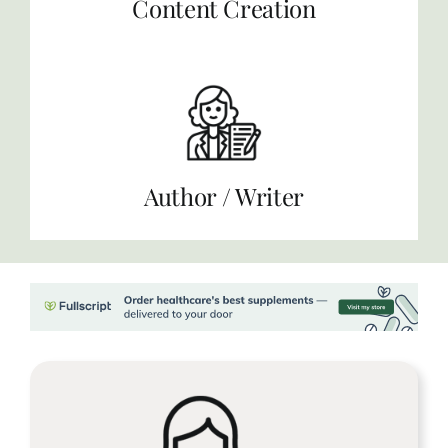
Content Creation
Author / Writer