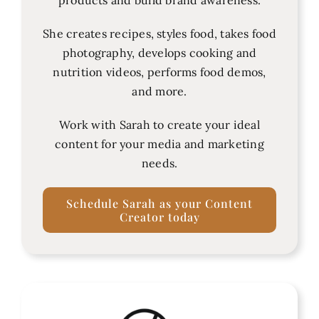
She creates recipes, styles food, takes food
photography, develops cooking and
nutrition videos, performs food demos,
and more.
Work with Sarah to create your ideal
content for your media and marketing
needs.
Schedule Sarah as your Content
Creator today