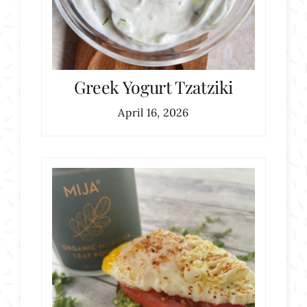
Greek Yogurt Tzatziki
April 16, 2026