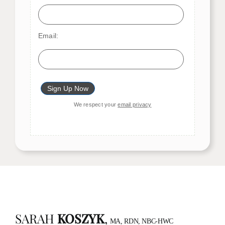
Email:
We respect your
email privacy
SARAH
KOSZYK
,
MA, RDN, NBC-HWC