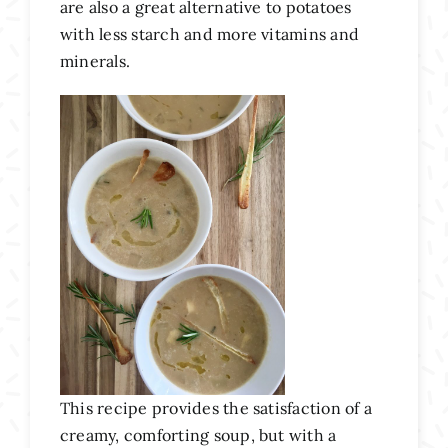
are also a great alternative to potatoes
with less starch and more vitamins and
minerals.
This recipe provides the satisfaction of a
creamy, comforting soup, but with a