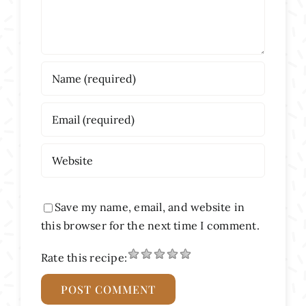
Save my name, email, and website in
this browser for the next time I comment.
Rate this recipe: