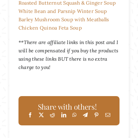
Roasted Butternut Squash & Ginger Soup
White Bean and Parsnip Winter Soup
Barley Mushroom Soup with Meatballs
Chicken Quinoa Feta Soup
**There are affiliate links in this post and I
will be compensated if you buy the products
using these links BUT there is no extra
charge to you!
Share with others!