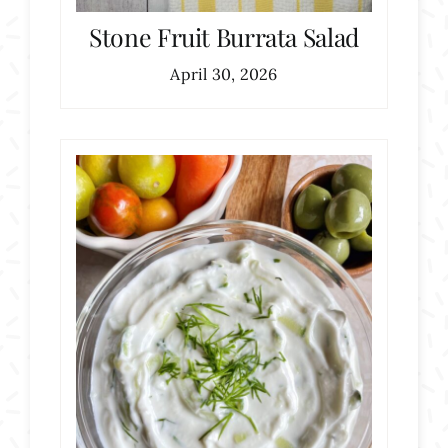
Stone Fruit Burrata Salad
April 30, 2026