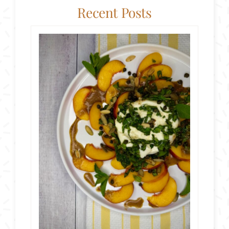
Recent Posts