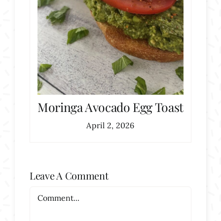
Moringa Avocado Egg Toast
April 2, 2026
Leave A Comment
Comment