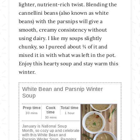
lighter, nutrient-rich twist.
Blending the
cannellini beans (also known as white
beans) with the parsnips will give a
smooth, creamy consistency without
using dairy. I like my soups slightly
chunky, so I pureed about ¾ of it and
mixed it in with what was left in the pot.
Enjoy this hearty soup and stay warm this
winter.
White Bean and Parsnip Winter
Soup
Prep time
Cook
Total time
time
30 mins
1 hour
30 mins
January is National Soup
Month, so cozy up and celebrate
with this White Bean and
Parsnip Winter Soup. Parsnips