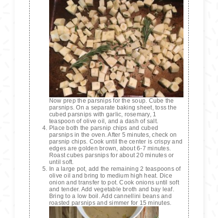
Now prep the parsnips for the soup. Cube the
parsnips. On a separate baking sheet, toss the
cubed parsnips with garlic, rosemary, 1
teaspoon of olive oil, and a dash of salt.
Place both the parsnip chips and cubed
parsnips in the oven. After 5 minutes, check on
parsnip chips. Cook until the center is crispy and
edges are golden brown, about 6-7 minutes.
Roast cubes parsnips for about 20 minutes or
until soft.
In a large pot, add the remaining 2 teaspoons of
olive oil and bring to medium high heat. Dice
onion and transfer to pot. Cook onions until soft
and tender. Add vegetable broth and bay leaf.
Bring to a low boil. Add cannellini beans and
roasted parsnips and simmer for 15 minutes.