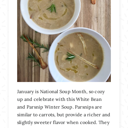
January is National Soup Month, so cozy
up and celebrate with this White Bean
and Parsnip Winter Soup. Parsnips are
similar to carrots, but provide a richer and
slightly sweeter flavor when cooked. They