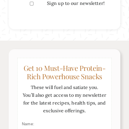
Sign up to our newsletter!
Get 10 Must-Have Protein-
Rich Powerhouse Snacks
These will fuel and satiate you.
You’ll also get access to my newsletter
for the latest recipes, health tips, and
exclusive offerings.
Name: