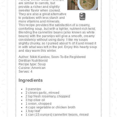
are similar to carrots, but
provide a richer and slightly
sweeter flavor when cooked.
They are also a great alternative
to potatoes with less starch and
Print
more vitamins and minerals.
This recipe provides the satisfaction of a creamy,
comforting soup, but with a lighter, nutrient-rich twist.
Blending the cannellini beans (also known as white
beans) with the parsnips will give a smooth, creamy
consistency without using dairy. I like my soups
slightly chunky, so I pureed about ¾ of it and mixed it
in with what was left in the pot. Enjoy this hearty soup
and stay warm this winter.
Author:
Nikki Karetov, Soon-To-Be Registered
Dietitian Nutritionist
Recipe type:
Soup
Cuisine:
American
Serves:
4
Ingredients
3 parsnips
2 cloves garlic, minced
2 tsp fresh rosemary, chopped
3 tsp olive oil
1 onion, chopped
4 cups vegetable or chicken broth
1 bay leaf
1 can (15 ounces) cannellini beans, rinsed