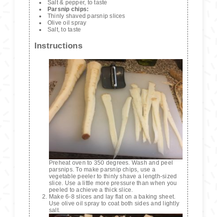
Salt & pepper, to taste
Parsnip chips:
Thinly shaved parsnip slices
Olive oil spray
Salt, to taste
Instructions
Preheat oven to 350 degrees. Wash and peel
parsnips. To make parsnip chips, use a
vegetable peeler to thinly shave a length-sized
slice. Use a little more pressure than when you
peeled to achieve a thick slice.
Make 6-8 slices and lay flat on a baking sheet.
Use olive oil spray to coat both sides and lightly
salt.