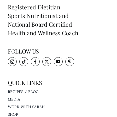
Registered Dietitian
Sports Nutritionist and
National Board Certified
Health and Wellness Coach
FOLLOW US
QUICK LINKS
RECIPES / BLOG
MEDIA
WORK WITH SARAH
SHOP