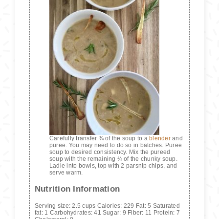
Carefully transfer ¾ of the soup to a
blender
and
puree. You may need to do so in batches. Puree
soup to desired consistency. Mix the pureed
soup with the remaining ¼ of the chunky soup.
Ladle into bowls, top with 2 parsnip chips, and
serve warm.
Nutrition Information
Serving size:
2.5 cups
Calories:
229
Fat:
5
Saturated
fat:
1
Carbohydrates:
41
Sugar:
9
Fiber:
11
Protein:
7