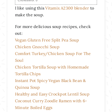
Cholesterol:
0
I like using this
Vitamix A2300 blender
to
make the soup.
For more delicious soup recipes, check
out:
Vegan Gluten Free Split Pea Soup
Chicken Gnocchi Soup
Comfort Turkey/Chicken Soup For The
Soul
Chicken Tortilla Soup with Homemade
Tortilla Chips
Instant Pot Spicy Vegan Black Bean &
Quinoa Soup
Healthy and Easy Crockpot Lentil Soup
Coconut Curry Zoodle Ramen with 6-
Minute Boiled Eggs