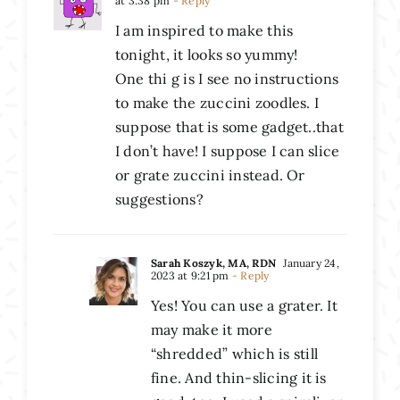
at 3:38 pm
- Reply
I am inspired to make this
tonight, it looks so yummy!
One thi g is I see no instructions
to make the zuccini zoodles. I
suppose that is some gadget..that
I don’t have! I suppose I can slice
or grate zuccini instead. Or
suggestions?
Sarah Koszyk, MA, RDN
January 24,
2023 at 9:21 pm
- Reply
Yes! You can use a grater. It
may make it more
“shredded” which is still
fine. And thin-slicing it is