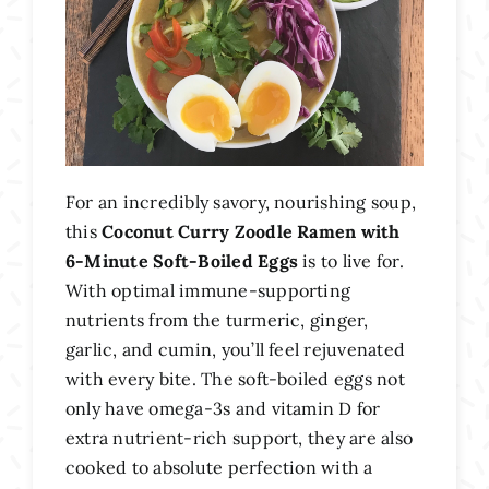
For an incredibly savory, nourishing soup,
this
Coconut Curry Zoodle Ramen with
6-Minute Soft-Boiled Eggs
is to live for.
With optimal immune-supporting
nutrients from the turmeric, ginger,
garlic, and cumin, you’ll feel rejuvenated
with every bite. The soft-boiled eggs not
only have omega-3s and vitamin D for
extra nutrient-rich support, they are also
cooked to absolute perfection with a