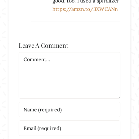
good, too. I used a spiralizer
https://amzn.to/3XWCANn
Leave A Comment
Comment