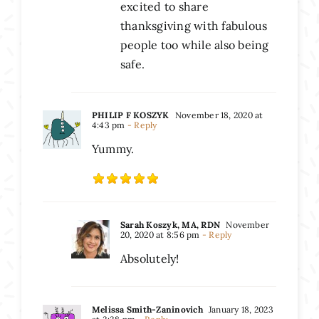
excited to share
thanksgiving with fabulous
people too while also being
safe.
PHILIP F KOSZYK
November 18, 2020 at
4:43 pm
- Reply
Yummy.
Sarah Koszyk, MA, RDN
November
20, 2020 at 8:56 pm
- Reply
Absolutely!
Melissa Smith-Zaninovich
January 18, 2023