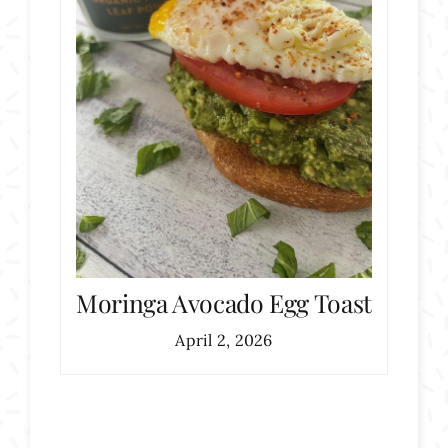
Moringa Avocado Egg Toast
April 2, 2026