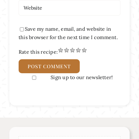
Save my name, email, and website in
this browser for the next time I comment.
Rate this recipe:
Sign up to our newsletter!