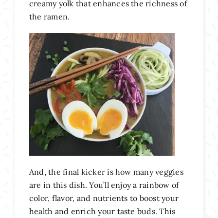
creamy yolk that enhances the richness of
the ramen.
And, the final kicker is how many veggies
are in this dish. You’ll enjoy a rainbow of
color, flavor, and nutrients to boost your
health and enrich your taste buds. This