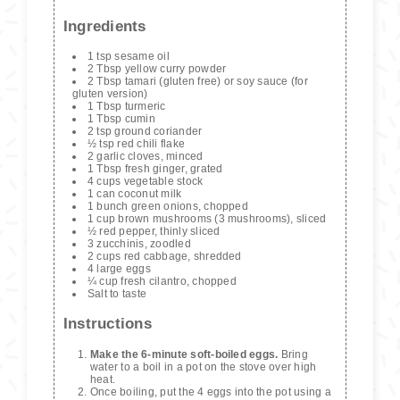
Ingredients
1 tsp sesame oil
2 Tbsp yellow curry powder
2 Tbsp tamari (gluten free) or soy sauce (for
gluten version)
1 Tbsp turmeric
1 Tbsp cumin
2 tsp ground coriander
½ tsp red chili flake
2 garlic cloves, minced
1 Tbsp fresh ginger, grated
4 cups vegetable stock
1 can coconut milk
1 bunch green onions, chopped
1 cup brown mushrooms (3 mushrooms), sliced
½ red pepper, thinly sliced
3 zucchinis, zoodled
2 cups red cabbage, shredded
4 large eggs
¼ cup fresh cilantro, chopped
Salt to taste
Instructions
Make the 6-minute soft-boiled eggs.
Bring
water to a boil in a pot on the stove over high
heat.
Once boiling, put the 4 eggs into the pot using a