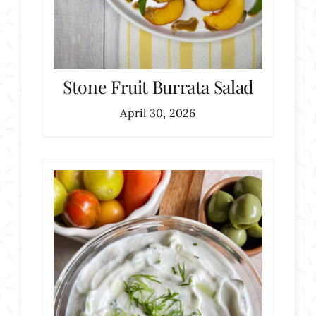
Stone Fruit Burrata Salad
April 30, 2026