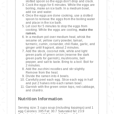
slotted spoon so the eggs don’t drop and crack.
Cook the eggs for 6 minutes. While the eggs are
boiling, make an ice bath. In a medium bowl,
add ice and water.
Once the eggs are done cooking, use a slotted
spoon to remove the eggs from the boiling water
and place in the ice bath.
Let cool for 5 minutes to stop the eggs from
cooking. While the eggs are cooling,
make the
ramen.
In a medium pot over medium heat, whisk the
sesame oil, yellow curry powder, tamari,
turmeric, cumin, coriander, chili flake, garlic, and
ginger until fragrant, about 2 minutes.
Add the stock, coconut milk, white and light
green parts of green onion (reserve the dark
green parts for garnish), mushrooms, bell
pepper, and salt to taste. Bring to a boil. Boil for
2 minutes.
Add the zucchini noodles and stir slightly.
Remove from the heat.
Divide the ramen into 4 bowls.
Carefully peel each egg. Slice each egg in half
and put 2 halves into each ramen bowl.
Garnish with the green onion tops, red cabbage,
and cilantro.
Nutrition Information
Serving size:
3 cups soup (including toppings) and 1
egg
Calories:
385
Fat:
30.7
Saturated fat:
23.9