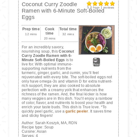
Coconut Curry Zoodle
5.0
from
1
reviews
Ramen with 6-Minute Soft-Boiled
Eggs
Prep time
Cook
Total time
time
12 mins
32 mins
20 mins
For an incredibly savory,
nourishing soup, this
Coconut
Curry Zoodle Ramen with 6-
Minute Soft-Boiled Eggs
is to
live for. With optimal immune-
Print
supporting nutrients from the
turmeric, ginger, garlic, and cumin, you’ll feel
rejuvenated with every bite. The soft-boiled eggs not
only have omega-3s and vitamin D for extra nutrient-
rich support, they are also cooked to absolute
perfection with a creamy yolk that enhances the
richness of the ramen. And, the final kicker is how
many veggies are in this dish. You’ll enjoy a rainbow
of color, flavor, and nutrients to boost your health and
enrich your taste buds. This dish is True love. *To
quickly peel garlic, use a
garlic peeler
. It saves time
and sticky fingers!
Author:
Sarah Koszyk, MA, RDN
Recipe type:
Soup
Cuisine:
Asian
Serves:
4