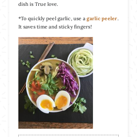
dish is True love.
*To quickly peel garlic, use a
garlic peeler
.
It saves time and sticky fingers!