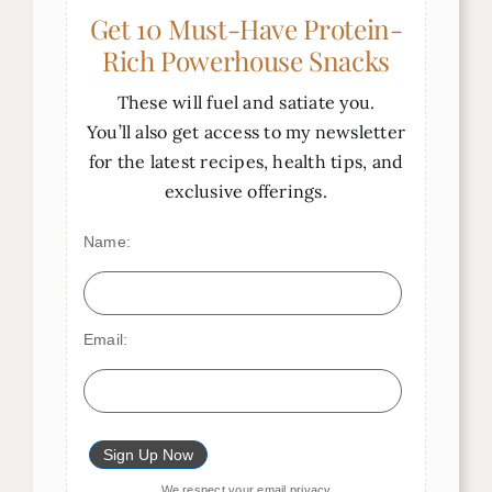
Get 10 Must-Have Protein-
Rich Powerhouse Snacks
These will fuel and satiate you.
You’ll also get access to my newsletter
for the latest recipes, health tips, and
exclusive offerings.
Name:
Email:
We respect your
email privacy