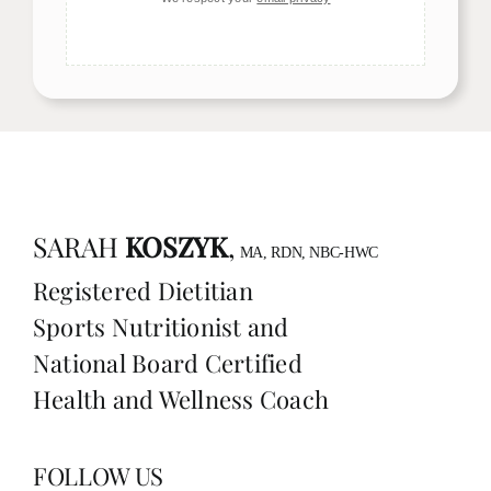
SARAH
KOSZYK
,
MA, RDN, NBC-HWC
Registered Dietitian
Sports Nutritionist and
National Board Certified
Health and Wellness Coach
FOLLOW US