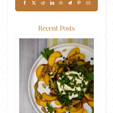
Recent Posts