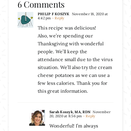
6 Comments
PHILIP F KOSZYK
November 18, 2020 at
4:42 pm
- Reply
This recipe was delicious!
Also, we’re spending our
Thanksgiving with wonderful
people. We’ll keep the
attendance small due to the virus
situation. We’ll also try the cream
cheese potatoes as we can use a
few less calories. Thank you for
this great information.
Sarah Koszyk, MA, RDN
November
20, 2020 at 8:56 pm
- Reply
Wonderful! I’m always