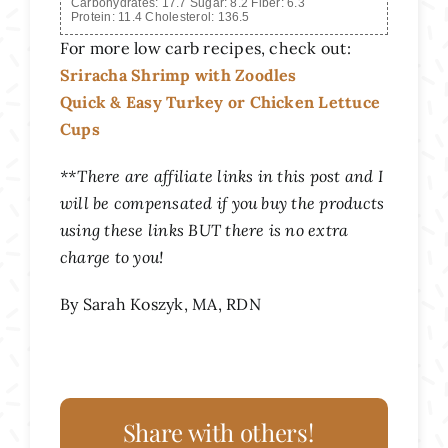
Carbohydrates:
17.7
Sugar:
8.2
Fiber:
6.3
Protein:
11.4
Cholesterol:
136.5
For more low carb recipes, check out:
Sriracha Shrimp with Zoodles
Quick & Easy Turkey or Chicken Lettuce
Cups
**There are affiliate links in this post and I
will be compensated if you buy the products
using these links BUT there is no extra
charge to you!
By Sarah Koszyk, MA, RDN
Share with others!