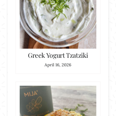
Greek Yogurt Tzatziki
April 16, 2026