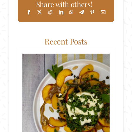
Share with others!
Recent Posts