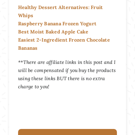
Healthy Dessert Alternatives: Fruit
Whips
Raspberry Banana Frozen Yogurt
Best Moist Baked Apple Cake
Easiest 2-Ingredient Frozen Chocolate
Bananas
**There are affiliate links in this post and I
will be compensated if you buy the products
using these links BUT there is no extra
charge to you!