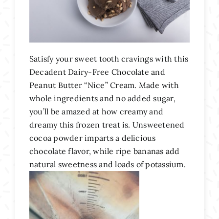
Satisfy your sweet tooth cravings with this
Decadent Dairy-Free Chocolate and
Peanut Butter “Nice” Cream. Made with
whole ingredients and no added sugar,
you’ll be amazed at how creamy and
dreamy this frozen treat is. Unsweetened
cocoa powder imparts a delicious
chocolate flavor, while ripe bananas add
natural sweetness and loads of potassium.