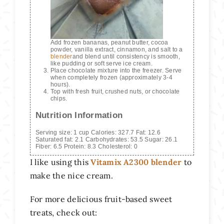
Add frozen bananas, peanut butter, cocoa
powder, vanilla extract, cinnamon, and salt to a
blender
and blend until consistency is smooth,
like pudding or soft serve ice cream.
Place chocolate mixture into the freezer. Serve
when completely frozen (approximately 3-4
hours).
Top with fresh fruit, crushed nuts, or chocolate
chips.
Nutrition Information
Serving size:
1 cup
Calories:
327.7
Fat:
12.6
Saturated fat:
2.1
Carbohydrates:
53.5
Sugar:
26.1
Fiber:
6.5
Protein:
8.3
Cholesterol:
0
I like using this
Vitamix A2300 blender
to
make the nice cream.
For more delicious fruit-based sweet
treats, check out: