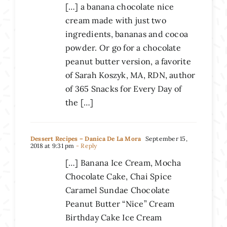
[…] a banana chocolate nice
cream made with just two
ingredients, bananas and cocoa
powder. Or go for a chocolate
peanut butter version, a favorite
of Sarah Koszyk, MA, RDN, author
of 365 Snacks for Every Day of
the […]
Dessert Recipes – Danica De La Mora
September 15,
2018 at 9:31 pm
- Reply
[…] Banana Ice Cream, Mocha
Chocolate Cake, Chai Spice
Caramel Sundae Chocolate
Peanut Butter “Nice” Cream
Birthday Cake Ice Cream