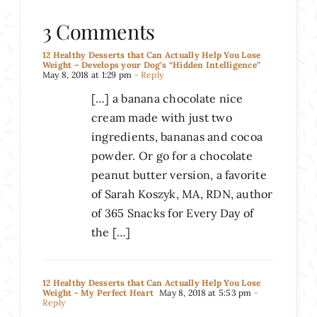
3 Comments
12 Healthy Desserts that Can Actually Help You Lose
Weight – Develops your Dog’s “Hidden Intelligence”
May 8, 2018 at 1:29 pm
- Reply
[…] a banana chocolate nice
cream made with just two
ingredients, bananas and cocoa
powder. Or go for a chocolate
peanut butter version, a favorite
of Sarah Koszyk, MA, RDN, author
of 365 Snacks for Every Day of
the […]
12 Healthy Desserts that Can Actually Help You Lose
Weight - My Perfect Heart
May 8, 2018 at 5:53 pm
-
Reply