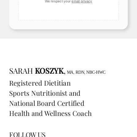
We respect your
email privacy
SARAH
KOSZYK
,
MA, RDN, NBC-HWC
Registered Dietitian
Sports Nutritionist and
National Board Certified
Health and Wellness Coach
FOLLOW US