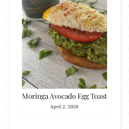
Moringa Avocado Egg Toast
April 2, 2026