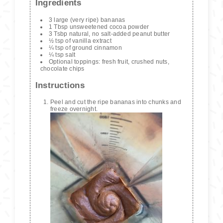
Ingredients
3 large (very ripe) bananas
1 Tbsp unsweetened cocoa powder
3 Tsbp natural, no salt-added peanut butter
½ tsp of vanilla extract
¼ tsp of ground cinnamon
¼ tsp salt
Optional toppings: fresh fruit, crushed nuts,
chocolate chips
Instructions
Peel and cut the ripe bananas into chunks and
freeze overnight.