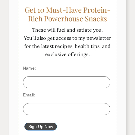
Get 10 Must-Have Protein-
Rich Powerhouse Snacks
These will fuel and satiate you.
You’ll also get access to my newsletter
for the latest recipes, health tips, and
exclusive offerings.
Name:
Email: