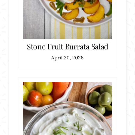
Stone Fruit Burrata Salad
April 30, 2026