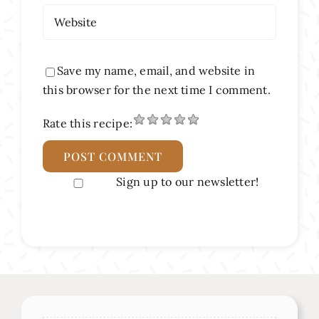
Save my name, email, and website in
this browser for the next time I comment.
Rate this recipe:
Sign up to our newsletter!