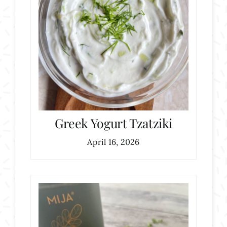
Greek Yogurt Tzatziki
April 16, 2026