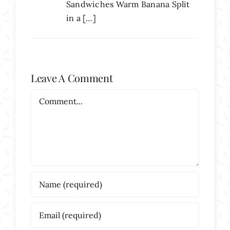
Sandwiches Warm Banana Split
in a […]
Leave A Comment
Comment