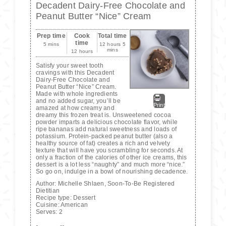
Decadent Dairy-Free Chocolate and
Peanut Butter “Nice” Cream
Prep time
Cook
Total time
time
5 mins
12 hours 5
mins
12 hours
Satisfy your sweet tooth
cravings with this Decadent
Dairy-Free Chocolate and
Peanut Butter “Nice” Cream.
Made with whole ingredients
and no added sugar, you’ll be
Print
amazed at how creamy and
dreamy this frozen treat is. Unsweetened cocoa
powder imparts a delicious chocolate flavor, while
ripe bananas add natural sweetness and loads of
potassium. Protein-packed peanut butter (also a
healthy source of fat) creates a rich and velvety
texture that will have you scrambling for seconds. At
only a fraction of the calories of other ice creams, this
dessert is a lot less “naughty” and much more “nice.”
So go on, indulge in a bowl of nourishing decadence.
Author:
Michelle Shlaen, Soon-To-Be Registered
Dietitian
Recipe type:
Dessert
Cuisine:
American
Serves:
2