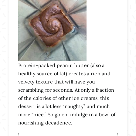
Protein-packed peanut butter (also a
healthy source of fat) creates a rich and
velvety texture that will have you
scrambling for seconds. At only a fraction
of the calories of other ice creams, this
dessert is a lot less “naughty” and much
more “nice.” So go on, indulge in a bowl of
nourishing decadence.