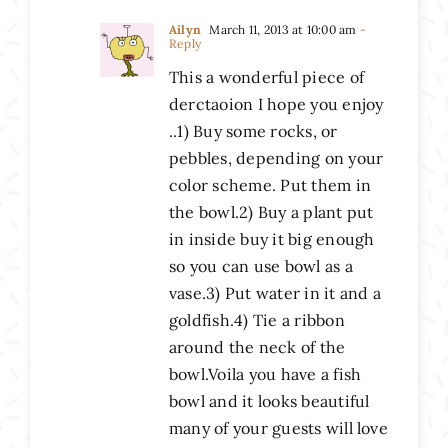
Ailyn
March 11, 2013 at 10:00 am
-
Reply
This a wonderful piece of
derctaoion I hope you enjoy
..1) Buy some rocks, or
pebbles, depending on your
color scheme. Put them in
the bowl.2) Buy a plant put
in inside buy it big enough
so you can use bowl as a
vase.3) Put water in it and a
goldfish.4) Tie a ribbon
around the neck of the
bowl.Voila you have a fish
bowl and it looks beautiful
many of your guests will love