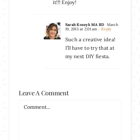
it!!! Enjoy!
Sarah Koszyk MA RD
March
19, 2013 at 2:01 am
- Reply
Such a creative idea!
I’ll have to try that at
my next DIY fiesta.
Leave A Comment
Comment