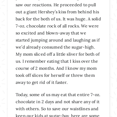
saw our reactions. He proceeded to pull
out a giant Hershey’s kiss from behind his
back for the both of us. It was huge. A solid
7-oz. chocolate rock of all rocks. We were
so excited and blown-away that we
started jumping around and laughing as if
we’d already consumed the sugar-high.
My mom sliced off a little sliver for both of
us. I remember eating that 1 kiss over the
course of 2 months. And I know my mom
took off slices for herself or threw them
away to get rid of it faster.
Today, some of us may eat that entire 7-oz.
chocolate in 2 days and not share any of it
with others. So to save our waistlines and
keep our kids at sugar-bay, here are some