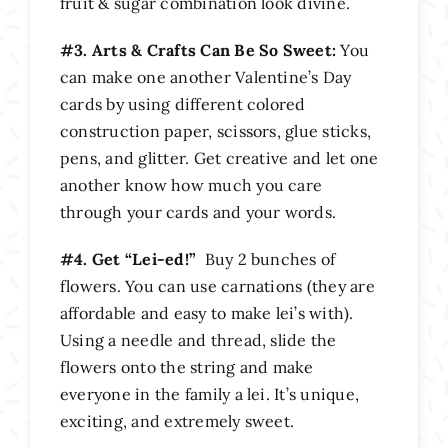
fruit & sugar combination look divine.
#3. Arts & Crafts Can Be So Sweet:
You
can make one another Valentine’s Day
cards by using different colored
construction paper, scissors, glue sticks,
pens, and glitter. Get creative and let one
another know how much you care
through your cards and your words.
#4. Get “Lei-ed!”
Buy 2 bunches of
flowers. You can use carnations (they are
affordable and easy to make lei’s with).
Using a needle and thread, slide the
flowers onto the string and make
everyone in the family a lei. It’s unique,
exciting, and extremely sweet.