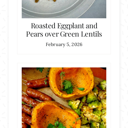
Roasted Eggplant and
Pears over Green Lentils
February 5, 2026