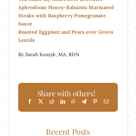
Aphrodisiac Honey-Balsamic Marinated
Steaks with Raspberry Pomegranate
Sauce
Roasted Eggplant and Pears over Green
Lentils
By Sarah Koszyk, MA, RDN
Share with others!
Recent Posts