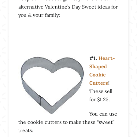
alternative Valentine’s Day Sweet ideas for
you & your family:
#1.
Heart-
Shaped
Cookie
Cutters
!
These sell
for $1.25.
You can use
the cookie cutters to make these “sweet”
treats: