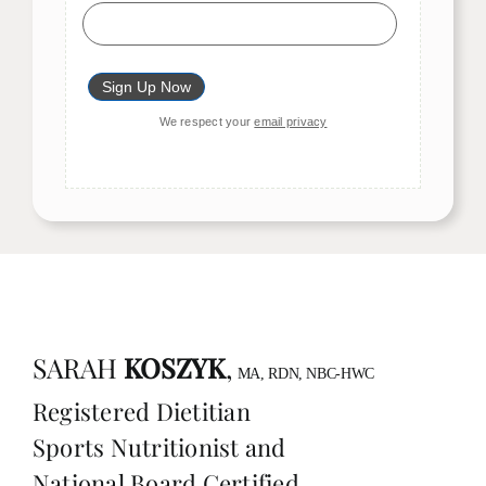
We respect your
email privacy
SARAH
KOSZYK
,
MA, RDN, NBC-HWC
Registered Dietitian
Sports Nutritionist and
National Board Certified