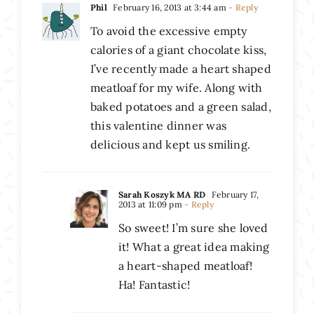
Phil
February 16, 2013 at 3:44 am
- Reply
To avoid the excessive empty
calories of a giant chocolate kiss,
I’ve recently made a heart shaped
meatloaf for my wife. Along with
baked potatoes and a green salad,
this valentine dinner was
delicious and kept us smiling.
Sarah Koszyk MA RD
February 17,
2013 at 11:09 pm
- Reply
So sweet! I’m sure she loved
it! What a great idea making
a heart-shaped meatloaf!
Ha! Fantastic!