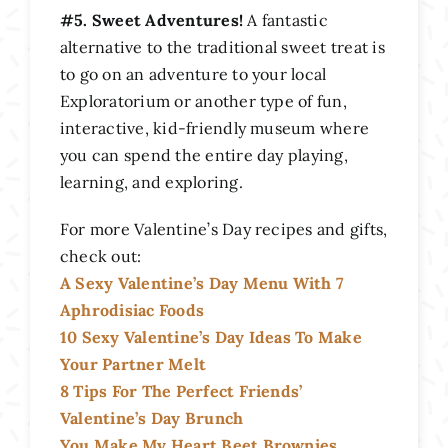
#5. Sweet Adventures!
A fantastic
alternative to the traditional sweet treat is
to go on an adventure to your local
Exploratorium or another type of fun,
interactive, kid-friendly museum where
you can spend the entire day playing,
learning, and exploring.
For more Valentine’s Day recipes and gifts,
check out:
A Sexy Valentine’s Day Menu With 7
Aphrodisiac Foods
10 Sexy Valentine’s Day Ideas To Make
Your Partner Melt
8 Tips For The Perfect Friends’
Valentine’s Day Brunch
You Make My Heart Beet Brownies