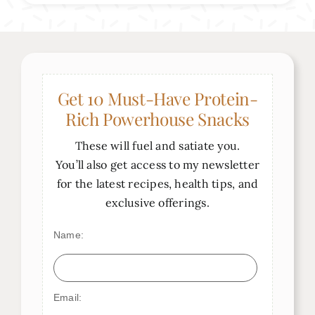
Get 10 Must-Have Protein-
Rich Powerhouse Snacks
These will fuel and satiate you.
You’ll also get access to my newsletter
for the latest recipes, health tips, and
exclusive offerings.
Name:
Email: