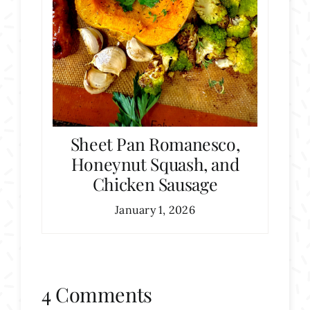
Sheet Pan Romanesco,
Honeynut Squash, and
Chicken Sausage
January 1, 2026
4 Comments