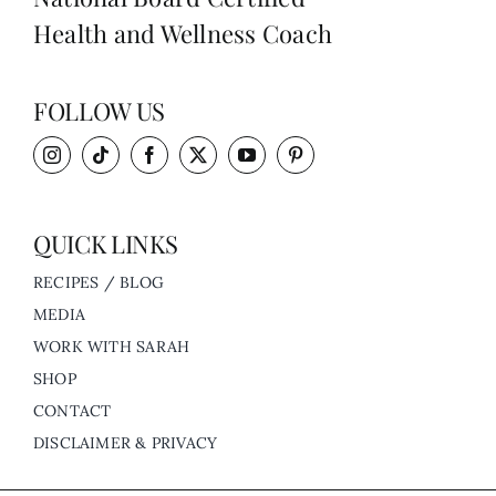
Health and Wellness Coach
FOLLOW US
QUICK LINKS
RECIPES / BLOG
MEDIA
WORK WITH SARAH
SHOP
CONTACT
DISCLAIMER & PRIVACY