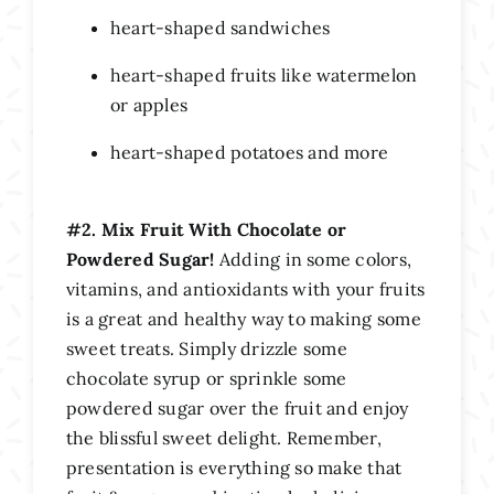
heart-shaped sandwiches
heart-shaped fruits like watermelon
or apples
heart-shaped potatoes and more
#2. Mix Fruit With Chocolate or
Powdered Sugar!
Adding in some colors,
vitamins, and antioxidants with your fruits
is a great and healthy way to making some
sweet treats. Simply drizzle some
chocolate syrup or sprinkle some
powdered sugar over the fruit and enjoy
the blissful sweet delight. Remember,
presentation is everything so make that