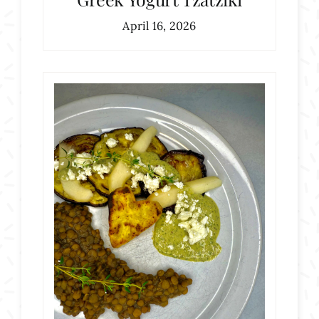
April 16, 2026