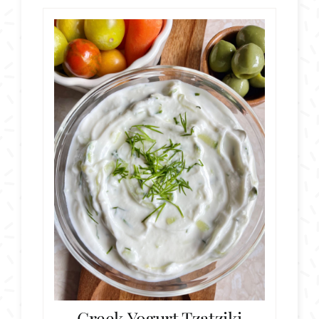
Greek Yogurt Tzatziki