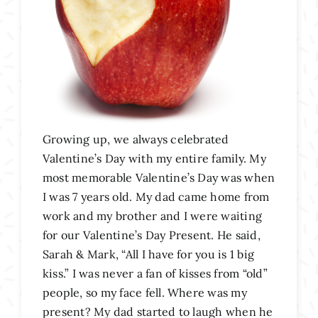
Growing up, we always celebrated
Valentine’s Day with my entire family. My
most memorable Valentine’s Day was when
I was 7 years old. My dad came home from
work and my brother and I were waiting
for our Valentine’s Day Present. He said,
Sarah & Mark, “All I have for you is 1 big
kiss.” I was never a fan of kisses from “old”
people, so my face fell. Where was my
present? My dad started to laugh when he