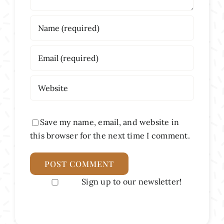
Save my name, email, and website in
this browser for the next time I comment.
Sign up to our newsletter!