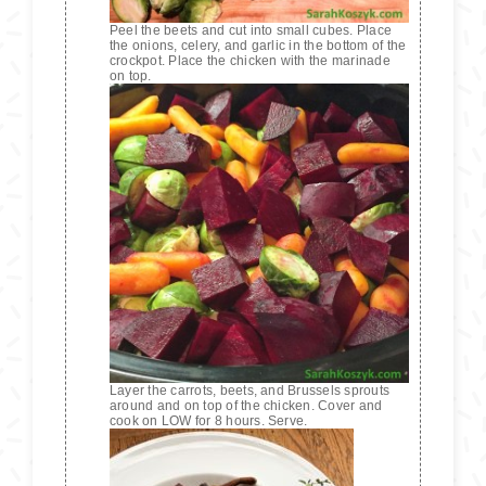
Peel the beets and cut into small cubes. Place
the onions, celery, and garlic in the bottom of the
crockpot. Place the chicken with the marinade
on top.
Layer the carrots, beets, and Brussels sprouts
around and on top of the chicken. Cover and
cook on LOW for 8 hours. Serve.