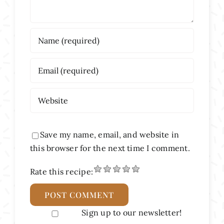
Save my name, email, and website in
this browser for the next time I comment.
Rate this recipe:
Sign up to our newsletter!