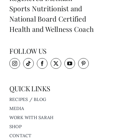
Sports Nutritionist and
National Board Certified
Health and Wellness Coach
FOLLOW US
QUICK LINKS
RECIPES / BLOG
MEDIA
WORK WITH SARAH
SHOP
CONTACT