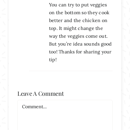
You can try to put veggies
on the bottom so they cook
better and the chicken on
top. It might change the
way the veggies come out.
But you’re idea sounds good
too! Thanks for sharing your
tip!
Leave A Comment
Comment