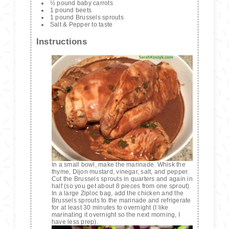
½ pound baby carrots
1 pound beets
1 pound Brussels sprouts
Salt & Pepper to taste
Instructions
In a small bowl, make the marinade. Whisk the
thyme, Dijon mustard, vinegar, salt, and pepper.
Cut the Brussels sprouts in quarters and again in
half (so you get about 8 pieces from one sprout).
In a large Ziploc bag, add the chicken and the
Brussels sprouts to the marinade and refrigerate
for at least 30 minutes to overnight (I like
marinating it overnight so the next morning, I
have less prep).