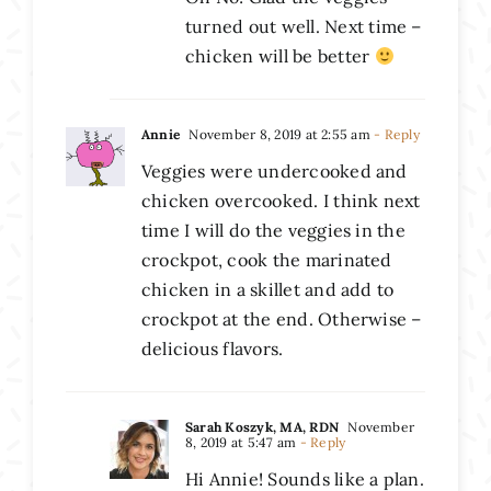
turned out well. Next time –
chicken will be better
Annie
November 8, 2019 at 2:55 am
- Reply
Veggies were undercooked and
chicken overcooked. I think next
time I will do the veggies in the
crockpot, cook the marinated
chicken in a skillet and add to
crockpot at the end. Otherwise –
delicious flavors.
Sarah Koszyk, MA, RDN
November
8, 2019 at 5:47 am
- Reply
Hi Annie! Sounds like a plan.