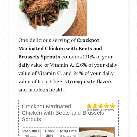
One delicious serving of
Crockpot
Marinated Chicken with Beets and
Brussels Sprouts
contains 130% of your
daily value of Vitamin A, 126% of your daily
value of Vitamin C, and 24% of your daily
value of Iron. Cheers to exquisite flavors
and fabulous health.
Crockpot Marinated
5.0
from
1
reviews
Chicken with Beets and Brussels
Sprouts
Prep time
Cook
Total time
time
30 mins
8 hours 30