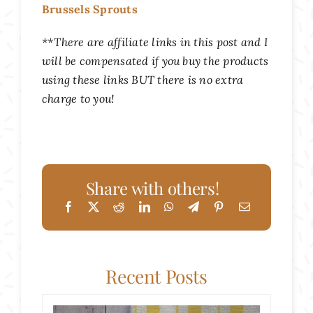
Brussels Sprouts
**There are affiliate links in this post and I
will be compensated if you buy the products
using these links BUT there is no extra
charge to you!
Share with others!
Recent Posts