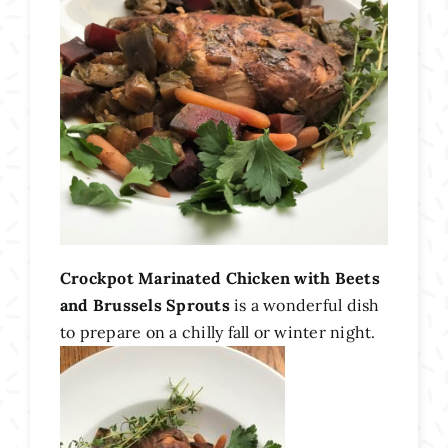
Crockpot Marinated Chicken with Beets
and Brussels Sprouts
is a wonderful dish
to prepare on a chilly fall or winter night.