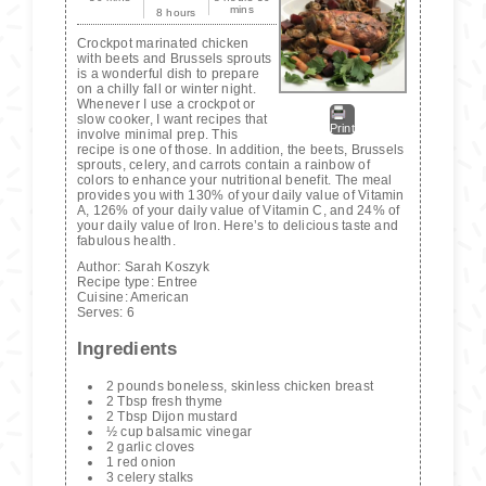
mins
8 hours
Crockpot marinated chicken
with beets and Brussels sprouts
is a wonderful dish to prepare
on a chilly fall or winter night.
Whenever I use a crockpot or
slow cooker, I want recipes that
Print
involve minimal prep. This
recipe is one of those. In addition, the beets, Brussels
sprouts, celery, and carrots contain a rainbow of
colors to enhance your nutritional benefit. The meal
provides you with 130% of your daily value of Vitamin
A, 126% of your daily value of Vitamin C, and 24% of
your daily value of Iron. Here’s to delicious taste and
fabulous health.
Author:
Sarah Koszyk
Recipe type:
Entree
Cuisine:
American
Serves:
6
Ingredients
2 pounds boneless, skinless chicken breast
2 Tbsp fresh thyme
2 Tbsp Dijon mustard
½ cup balsamic vinegar
2 garlic cloves
1 red onion
3 celery stalks