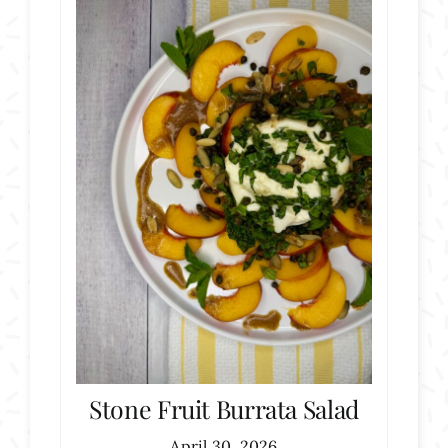
Stone Fruit Burrata Salad
April 30, 2026