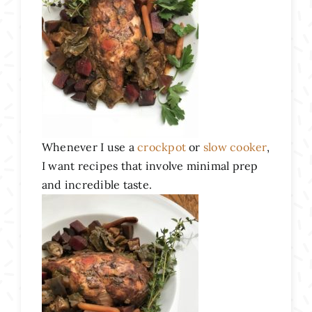
Whenever I use a
crockpot
or
slow cooker
,
I want recipes that involve minimal prep
and incredible taste.