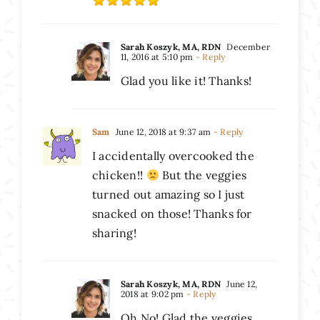
Sarah Koszyk, MA, RDN
December
11, 2016 at 5:10 pm
- Reply
Glad you like it! Thanks!
Sam
June 12, 2018 at 9:37 am
- Reply
I accidentally overcooked the
chicken!!
But the veggies
turned out amazing so I just
snacked on those! Thanks for
sharing!
Sarah Koszyk, MA, RDN
June 12,
2018 at 9:02 pm
- Reply
Oh No! Glad the veggies