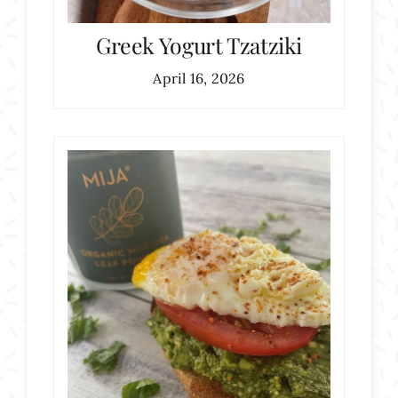
Greek Yogurt Tzatziki
April 16, 2026