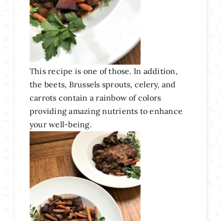
This recipe is one of those. In addition,
the beets, Brussels sprouts, celery, and
carrots contain a rainbow of colors
providing amazing nutrients to enhance
your well-being.