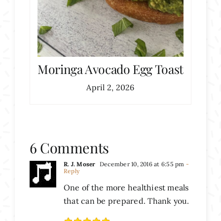
Moringa Avocado Egg Toast
April 2, 2026
6 Comments
R. J. Moser
December 10, 2016 at 6:55 pm
-
Reply
One of the more healthiest meals
that can be prepared. Thank you.