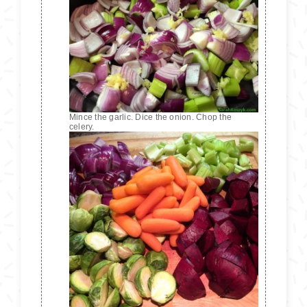
Mince the garlic. Dice the onion. Chop the
celery.