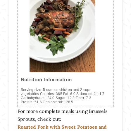
Nutrition Information
Serving size:
5 ounces chicken and 2 cups
vegetables
Calories:
365
Fat:
6.0
Saturated fat:
1.7
Carbohydrates:
24.0
Sugar:
12.3
Fiber:
7.3
Protein:
51.6
Cholesterol:
128.5
For more complete meals using Brussels
Sprouts, check out:
Roasted Pork with Sweet Potatoes and