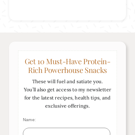
Get 10 Must-Have Protein-
Rich Powerhouse Snacks
These will fuel and satiate you.
You’ll also get access to my newsletter
for the latest recipes, health tips, and
exclusive offerings.
Name: