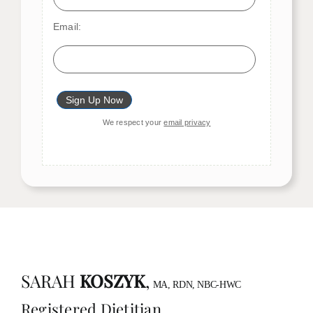
Email:
We respect your
email privacy
SARAH
KOSZYK
,
MA, RDN, NBC-HWC
Registered Dietitian