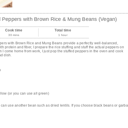
ll Peppers with Brown Rice & Mung Beans (Vegan)
Cook time
Total time
30 mins
1 hour
pers with Brown Rice and Mung Beans provide a perfectly well-balanced,
 protein and fiber, I prepare the rice stuffing and stuff the actual peppers on
I come home from work, I just pop the stuffed peppers in the oven and cook
ad dish.
n
llow (or you can use all green)
can use another bean such as dried lentils. If you choose black beans or garb