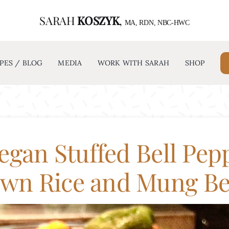
SARAH
KOSZYK
,
ABOUT
RECIPES / BLOG
MEDIA
MA, RDN, NBC-HWC
PES / BLOG
MEDIA
WORK WITH SARAH
SHOP
egan Stuffed Bell Pep
wn Rice and Mung B