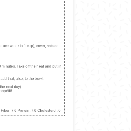
reduce water to 1 cup), cover, reduce
 minutes. Take off the heat and put in
add that, also, to the bowl.
 the next day).
appétit!
Fiber:
7.6
Protein:
7.6
Cholesterol:
0