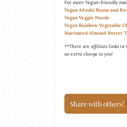
For more Vegan-friendly mai
Vegan Adzuki Beans and Ri
Vegan Veggie Pozole
Vegan Rainbow Vegetable Ch
Marinated Almond Butter To
**There are affiliate links in
no extra charge to you!
Share with others!