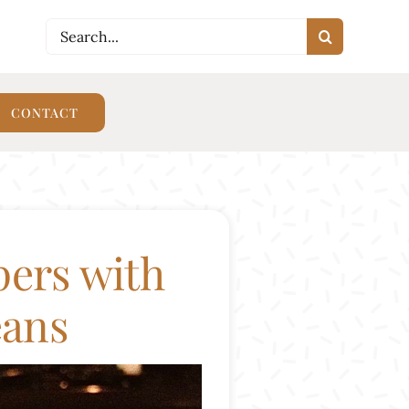
Search
CONTACT
WORK WITH SARAH
SHOP
for:
CONTACT
pers with
eans