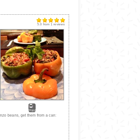
5.0
from
1
reviews
Print
anzo beans, get them from a can: