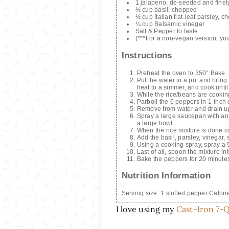
1 jalapeno, de-seeded and finel
½ cup basil, chopped
½ cup Italian flat-leaf parsley, 
¼ cup Balsamic vinegar
Salt & Pepper to taste
(***For a non-vegan version, y
Instructions
Preheat the oven to 350° Bake.
Put the water in a pot and bring
heat to a simmer, and cook until
While the rice/beans are cookin
Parboil the 6 peppers in 1-inch 
Remove from water and drain u
Spray a large saucepan with an o
a large bowl.
When the rice mixture is done c
Add the basil, parsley, vinegar, 
Using a cooking spray, spray a 
Last of all, spoon the mixture in
Bake the peppers for 20 minutes
Nutrition Information
Serving size:
1 stuffed pepper
Calori
I love using my
Cast-Iron 7-Q