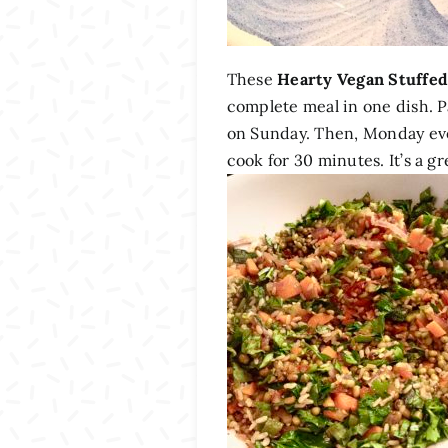
These
Hearty Vegan Stuffed
complete meal in one dish. Pa
on Sunday. Then, Monday eve
cook for 30 minutes. It’s a 