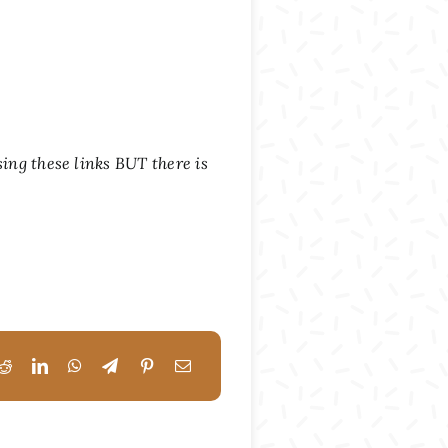
sing these links BUT there is