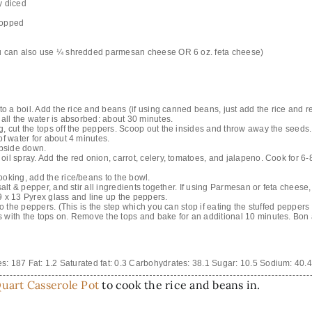
y diced
chopped
ou can also use ¼ shredded parmesan cheese OR 6 oz. feta cheese)
 to a boil. Add the rice and beans (if using canned beans, just add the rice and 
 all the water is absorbed: about 30 minutes.
g, cut the tops off the peppers. Scoop out the insides and throw away the seeds.
of water for about 4 minutes.
pside down.
il spray. Add the red onion, carrot, celery, tomatoes, and jalapeno. Cook for 6-8
ooking, add the rice/beans to the bowl.
salt & pepper, and stir all ingredients together. If using Parmesan or feta cheese, 
9 x 13 Pyrex glass and line up the peppers.
to the peppers. (This is the step which you can stop if eating the stuffed peppers
 with the tops on. Remove the tops and bake for an additional 10 minutes. Bon 
es:
187
Fat:
1.2
Saturated fat:
0.3
Carbohydrates:
38.1
Sugar:
10.5
Sodium:
40.4
uart Casserole Pot
to cook the rice and beans in.