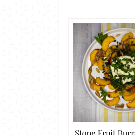
Stone Fruit Burr