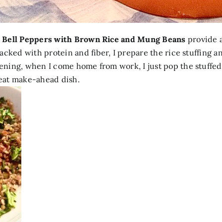
 Bell Peppers with Brown Rice and Mung Beans
provide a
cked with protein and fiber, I prepare the rice stuffing a
ning, when I come home from work, I just pop the stuffed
great make-ahead dish.