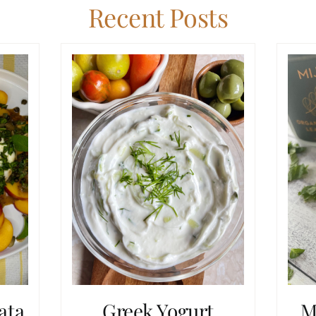
Recent Posts
ata
Greek Yogurt
M