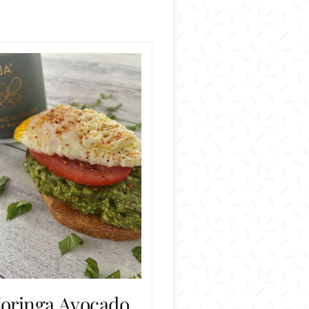
oringa Avocado