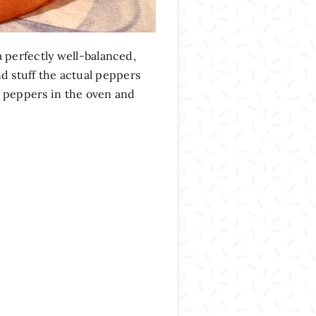
 perfectly well-balanced,
nd stuff the actual peppers
 peppers in the oven and