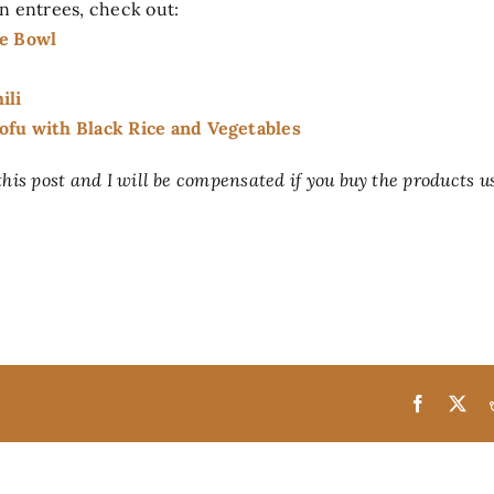
n entrees, check out:
ce Bowl
ili
fu with Black Rice and Vegetables
 this post and I will be compensated if you buy the products u