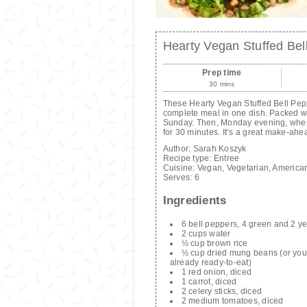
Hearty Vegan Stuffed Be
Prep time
30 mins
These Hearty Vegan Stuffed Bell Pep
complete meal in one dish. Packed with
Sunday. Then, Monday evening, when 
for 30 minutes. It’s a great make-ahe
Author:
Sarah Koszyk
Recipe type:
Entree
Cuisine:
Vegan, Vegetarian, America
Serves:
6
Ingredients
6 bell peppers, 4 green and 2 ye
2 cups water
½ cup brown rice
½ cup dried mung beans (or you 
already ready-to-eat)
1 red onion, diced
1 carrot, diced
2 celery sticks, diced
2 medium tomatoes, diced